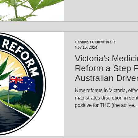
Cannabis Club Australia
Nov 15, 2024
Victoria's Medic
Reform a Step F
Australian Drive
New reforms in Victoria, effe
magistrates discretion in sen
positive for THC (the active...