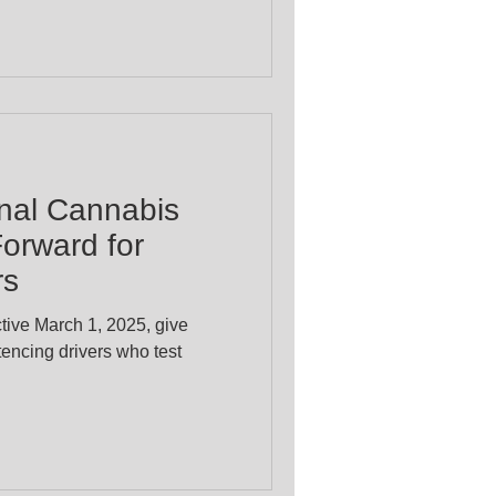
inal Cannabis
orward for
rs
ctive March 1, 2025, give
tencing drivers who test