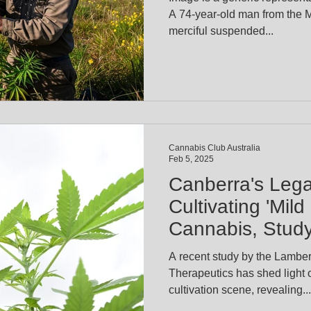
A 74-year-old man from the 
merciful suspended...
Cannabis Club Australia
Feb 5, 2025
Canberra's Leg
Cultivating 'Mil
Cannabis, Stud
A recent study by the Lambert
Therapeutics has shed light on Canberra's cannabis
cultivation scene, revealing...