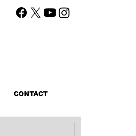
CONTACT