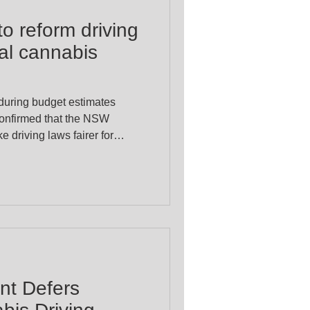
o reform driving
nal cannabis
 during budget estimates
confirmed that the NSW
 driving laws fairer for
s patients. This follows
ast year by Alex Greenwich
alise Cannabis Party) aimed
ng issue facing lawful
r licences despite not being
erance roadside testin
t Defers