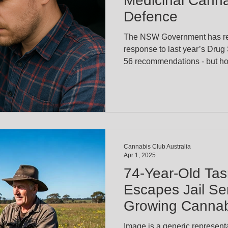
Medicinal Canna
Defence
The NSW Government has rel
response to last year’s Drug
56 recommendations - but ho
critical issues for medical ca
defence for drivers who test 
prescribed cannabis. Health Minis
the government will delay any decisio
defence until receiving furth
Cannabis Club Australia
Apr 1, 2025
74-Year-Old Ta
Escapes Jail Se
Growing Cannabi
Pain of Others
Image is a generic representa