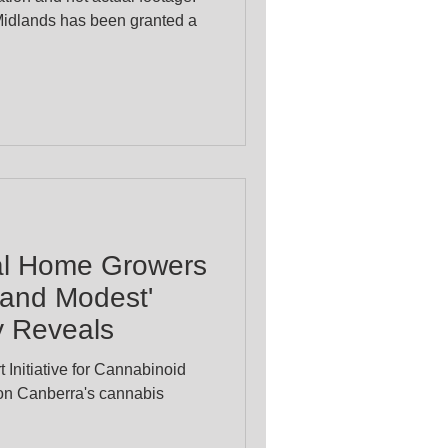
Midlands has been granted a
al Home Growers
d and Modest'
y Reveals
 Initiative for Cannabinoid