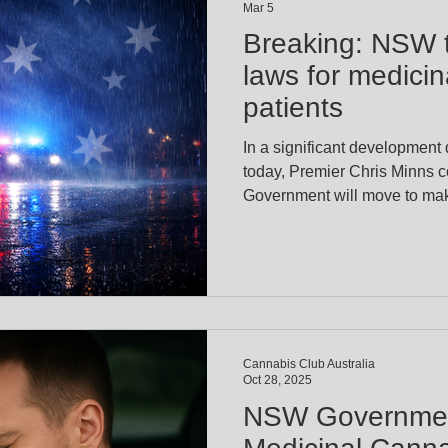
Mar 5
Breaking: NSW t
laws for medici
patients
In a significant development
today, Premier Chris Minns 
Government will move to make
prescribed medicinal cannabi
legislation introduced late l
and Jeremy Buckingham (Leg
at addressing the long-standi
patients who risk losing thei
impaired. For years, zero-tol
Cannabis Club Australia
Oct 28, 2025
NSW Governmen