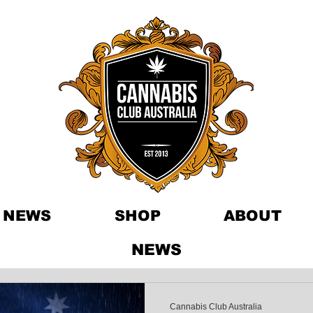
NEWS
SHOP
ABOUT
NEWS
Cannabis Club Australia