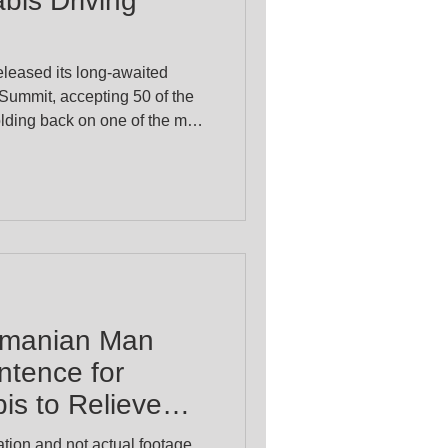
bis Driving
eased its long-awaited
 Summit, accepting 50 of the
lding back on one of the most
nnabis patients: a legal
positive while using
ter Ryan Park confirmed
n on a driving
er advice from an interagency
working group later this year. Police Min
smanian Man
ntence for
s to Relieve
tion and not actual footage.