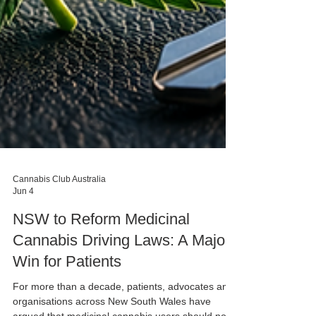
Cannabis Club Australia
Jun 4
NSW to Reform Medicinal