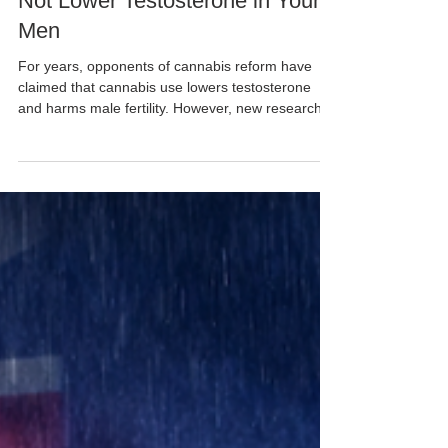
Cannabis Club Australia
Jun 2
New Study Finds Cannabis Does
Not Lower Testosterone in Young
Men
For years, opponents of cannabis reform have
claimed that cannabis use lowers testosterone
and harms male fertility. However, new research
from Switzerland is challenging some of those
assumptions. Researchers from the University of
Geneva (UNIGE) and the Swiss Centre for Applied
Human Toxicology analysed blood samples from
94 Swiss conscripts aged between 18 and 23
years old, including both cannabis users and non-
users. The study found that young men who used
cannabis had, o