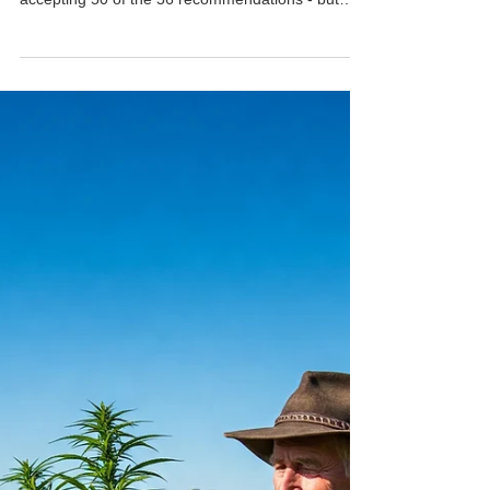
Cannabis Club Australia
Oct 28, 2025
NSW Government Defers
Medicinal Cannabis Driving
Defence
The NSW Government has released its long-
awaited response to last year’s Drug Summit,
accepting 50 of the 56 recommendations - but
holding back on one of the most critical issues for
medical cannabis patients: a legal defence for
drivers who test positive while using prescribed
cannabis. Health Minister Ryan Park confirmed
the government will delay any decision on a
driving defence until receiving further advice from
an interagency working group later this year.
Police Min