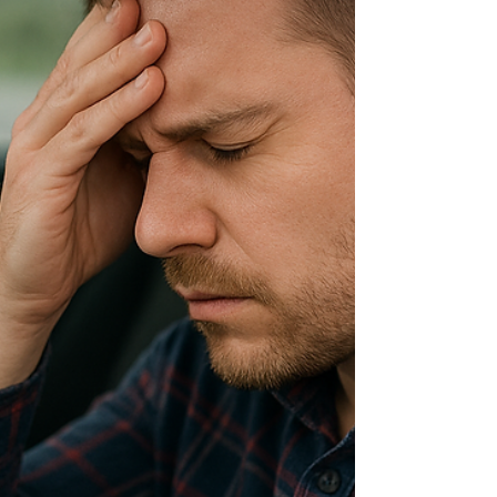
driving laws fairer for prescribed medicinal
cannabis patients. This follows legislation
introduced late last year by Alex Greenwich and
Jeremy Buckingham (Legalise Cannabis Party)
aimed at addressing the long-standing issue
facing lawful patients who risk losing their licences
despite not being impaired. For years, zero-
tolerance roadside testin