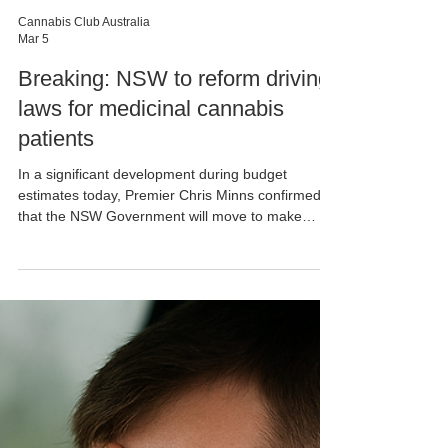
Cannabis Club Australia
Mar 5
Breaking: NSW to reform driving
laws for medicinal cannabis
patients
In a significant development during budget
estimates today, Premier Chris Minns confirmed
that the NSW Government will move to make