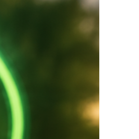
Introduced by ACT Greens MLA Andrew
Braddock, the Road Transport (Alcohol and
Drugs) Amendment Bill 2026 would provide legal
protections for prescribed medicinal cannabis
patients who test positive for THC at roadside
drug tests, while mai