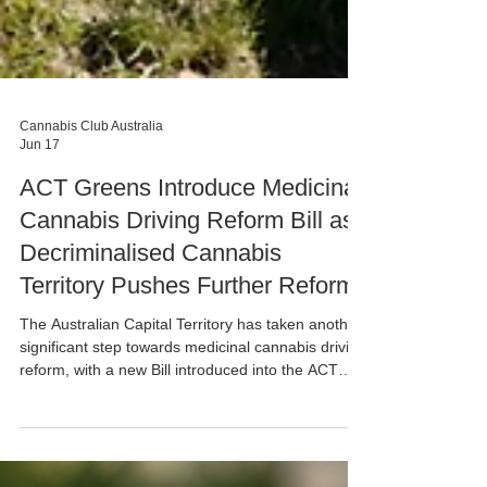
Cannabis Club Australia
Jun 17
ACT Greens Introduce Medicinal
Cannabis Driving Reform Bill as
Decriminalised Cannabis
Territory Pushes Further Reform
The Australian Capital Territory has taken another
significant step towards medicinal cannabis driving
reform, with a new Bill introduced into the ACT
Legislative Assembly that aims to distinguish THC
presence from actual driver impairment.