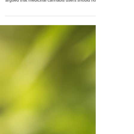
Cannabis Driving Laws: A Major
Win for Patients
For more than a decade, patients, advocates and
organisations across New South Wales have
argued that medicinal cannabis users should not
be treated as criminals simply for taking a legally
prescribed medicine. Now, the NSW Government
has announced plans to introduce medicinal
cannabis driving reforms that could provide much-
needed relief for hundreds of thousands of
patients across the state. What Is Changing?
Under the proposed reforms, prescribed medicinal
cannabis patient