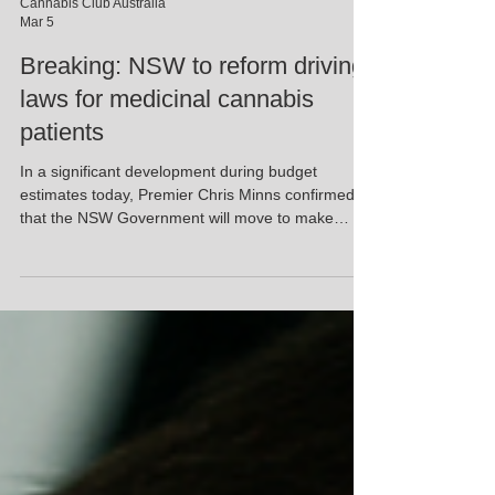
Cannabis Club Australia
Mar 5
Breaking: NSW to reform driving
laws for medicinal cannabis
patients
In a significant development during budget
estimates today, Premier Chris Minns confirmed
that the NSW Government will move to make
driving laws fairer for prescribed medicinal
cannabis patients. This follows legislation
introduced late last year by Alex Greenwich and
Jeremy Buckingham (Legalise Cannabis Party)
aimed at addressing the long-standing issue
facing lawful patients who risk losing their licences
despite not being impaired. For years, zero-
tolerance roadside testin