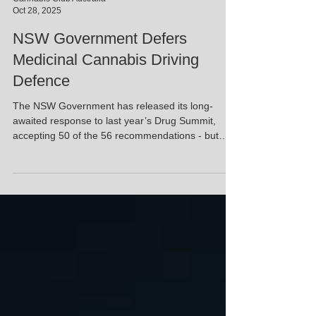
Cannabis Club Australia
Oct 28, 2025
NSW Government Defers
Medicinal Cannabis Driving
Defence
The NSW Government has released its long-
awaited response to last year’s Drug Summit,
accepting 50 of the 56 recommendations - but
holding back on one of the most critical issues for
medical cannabis patients: a legal defence for
drivers who test positive while using prescribed
cannabis. Health Minister Ryan Park confirmed
the government will delay any decision on a
driving defence until receiving further advice from
an interagency working group later this year.