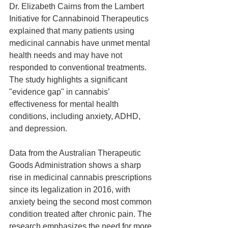
Dr. Elizabeth Cairns from the Lambert 
Initiative for Cannabinoid Therapeutics 
explained that many patients using 
medicinal cannabis have unmet mental 
health needs and may have not 
responded to conventional treatments. 
The study highlights a significant 
"evidence gap" in cannabis’ 
effectiveness for mental health 
conditions, including anxiety, ADHD, 
and depression.
Data from the Australian Therapeutic 
Goods Administration shows a sharp 
rise in medicinal cannabis prescriptions 
since its legalization in 2016, with 
anxiety being the second most common 
condition treated after chronic pain. The 
research emphasizes the need for more 