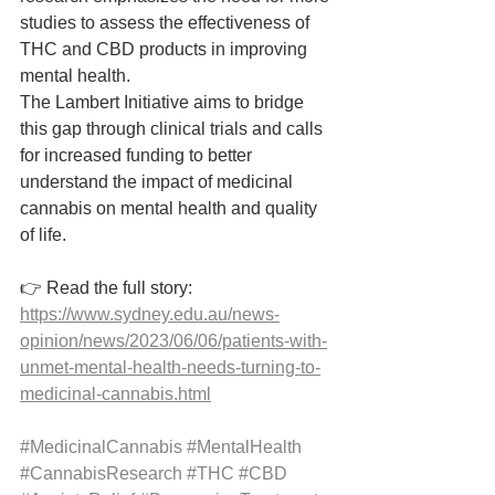
studies to assess the effectiveness of 
THC and CBD products in improving 
mental health.
The Lambert Initiative aims to bridge 
this gap through clinical trials and calls 
for increased funding to better 
understand the impact of medicinal 
cannabis on mental health and quality 
of life.
👉 Read the full story: 
https://www.sydney.edu.au/news-
opinion/news/2023/06/06/patients-with-
unmet-mental-health-needs-turning-to-
medicinal-cannabis.html
#MedicinalCannabis
#MentalHealth
#CannabisResearch
#THC
#CBD