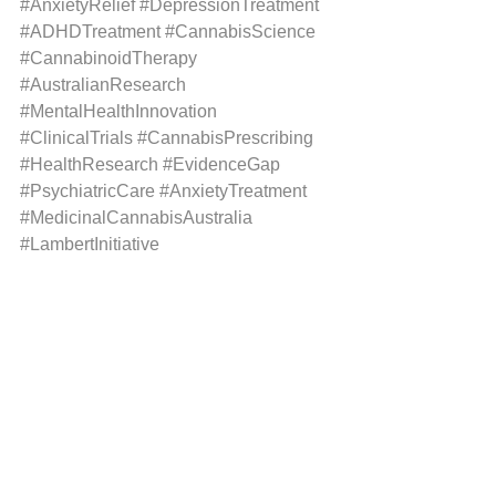
#AnxietyRelief
#DepressionTreatment
#ADHDTreatment
#CannabisScience
#CannabinoidTherapy
#AustralianResearch
#MentalHealthInnovation
#ClinicalTrials
#CannabisPrescribing
#HealthResearch
#EvidenceGap
#PsychiatricCare
#AnxietyTreatment
#MedicinalCannabisAustralia
#LambertInitiative
#MentalHealthMatters
#CannabisClubAustralia
See All
Recent Posts