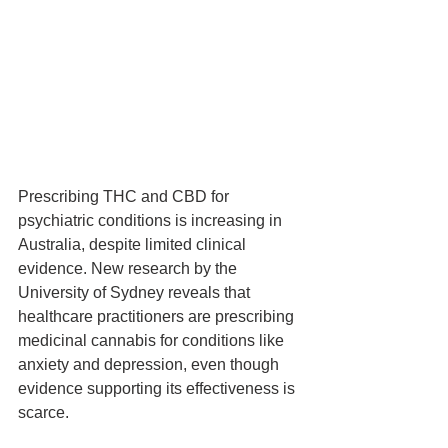
Prescribing THC and CBD for 
psychiatric conditions is increasing in 
Australia, despite limited clinical 
evidence. New research by the 
University of Sydney reveals that 
healthcare practitioners are prescribing 
medicinal cannabis for conditions like 
anxiety and depression, even though 
evidence supporting its effectiveness is 
scarce.