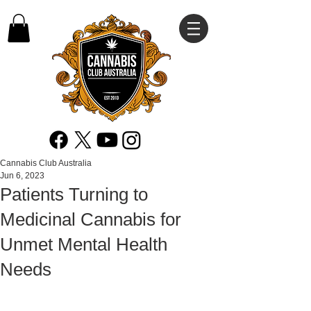
Cannabis Club Australia
Jun 6, 2023
Patients Turning to
Medicinal Cannabis for
Unmet Mental Health
Needs