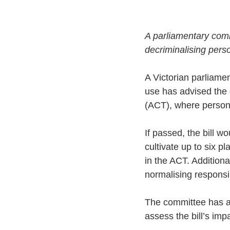
A parliamentary comm
decriminalising pers
A Victorian parliame
use has advised the g
(ACT), where person
If passed, the bill w
cultivate up to six 
in the ACT. Additiona
normalising responsi
The committee has al
assess the bill’s imp