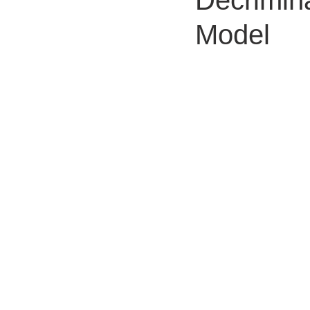
Decrimin
Model