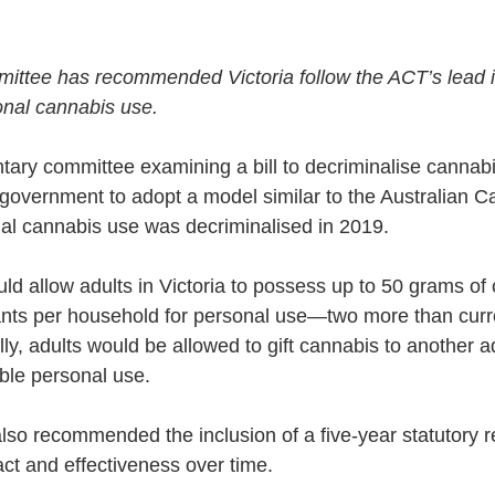
ittee has recommended Victoria follow the ACT’s lead i
onal cannabis use.
ntary committee examining a bill to decriminalise cannabi
overnment to adopt a model similar to the Australian Cap
al cannabis use was decriminalised in 2019.
ould allow adults in Victoria to possess up to 50 grams o
plants per household for personal use—two more than curr
lly, adults would be allowed to gift cannabis to another ad
ble personal use.
so recommended the inclusion of a five-year statutory r
act and effectiveness over time.