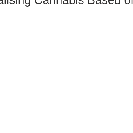
alising Cannabis Based 