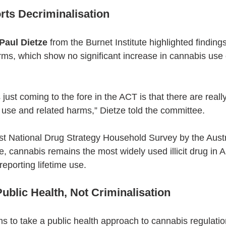
ts Decriminalisation
Paul Dietze
 from the Burnet Institute highlighted finding
ms, which show no significant increase in cannabis use o
 just coming to the fore in the ACT is that there are really
use and related harms,” Dietze told the committee.
est National Drug Strategy Household Survey by the Austra
, cannabis remains the most widely used illicit drug in Au
eporting lifetime use.
ublic Health, Not Criminalisation
ms to take a public health approach to cannabis regulatio