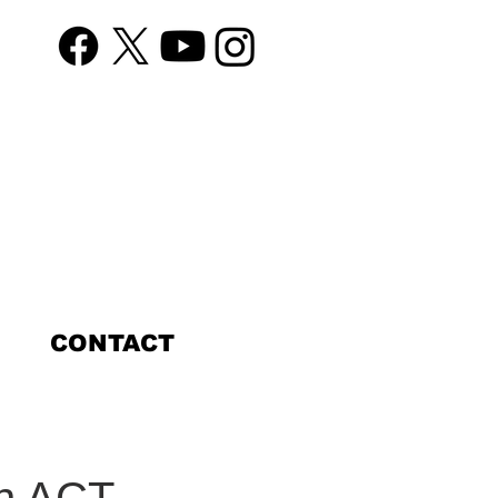
CONTACT