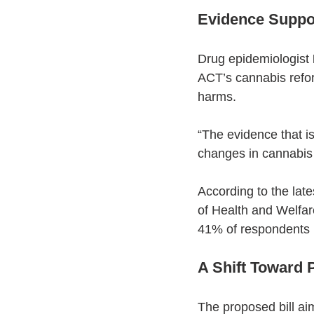
Evidence Suppor
Drug epidemiologist 
ACT’s cannabis refor
harms.
“The evidence that is
changes in cannabis 
According to the lat
of Health and Welfare
41% of respondents r
A Shift Toward P
The proposed bill ai