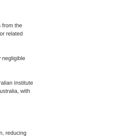
s from the 
r related 
 negligible 
lian Institute 
stralia, with 
n, reducing 