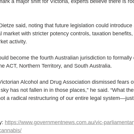
ark a major shift for Victoria, experts believe there is ro
” Dietze said, noting that future legislation could introduc
market with stricter potency controls, taxation benefits,
rket activity.
ould become the fourth Australian jurisdiction to formally
he ACT, Northern Territory, and South Australia.
 Victorian Alcohol and Drug Association dismissed fears o
y has not fallen in in those places,” he said. “What the 
 not a radical restructuring of our entire legal system—jus
y: 
https://www.governmentnews.com.au/vic-parliamentar
cannabis/