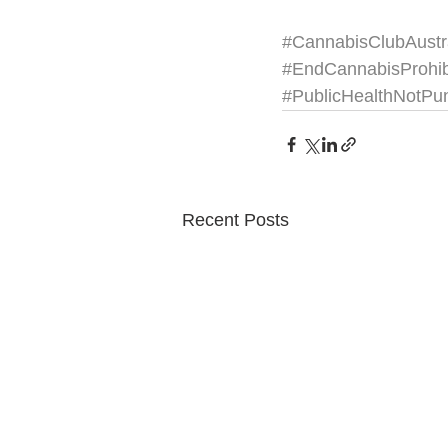
#CannabisClubAustr
#EndCannabisProhib
#PublicHealthNotPu
Recent Posts