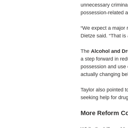
unnecessary criminal
possession-related ar
“We expect a major r
Dietze said. “That i
The 
Alcohol and Dr
a step forward in re
possession and use o
actually changing be
Taylor also pointed to
seeking help for drug 
More Reform Co