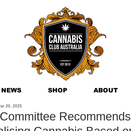
NEWS
SHOP
ABOUT
ar 20, 2025
n Committee Recommends