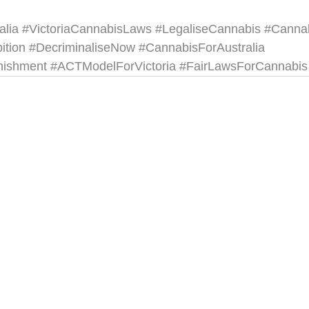
alia
#VictoriaCannabisLaws
#LegaliseCannabis
#Canna
ition
#DecriminaliseNow
#CannabisForAustralia
nishment
#ACTModelForVictoria
#FairLawsForCannabis