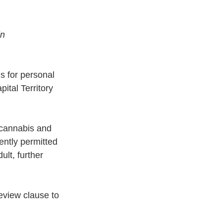
n 
s for personal 
ital Territory 
f cannabis and 
ently permitted 
ult, further 
eview clause to 