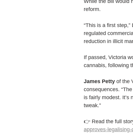
While the bill would m
reform.
“This is a first step,
regulated commercial 
reduction in illicit ma
If passed, Victoria w
cannabis, following t
James Petty
 of the
consequences. “The sk
is fairly modest. It’s
tweak.”
👉 Read the full stor
approves-legalising-