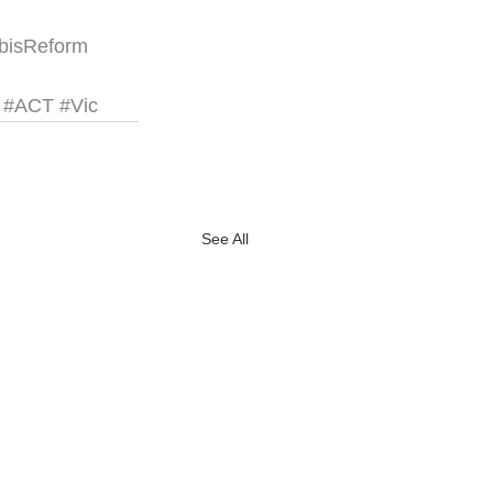
bisReform
#ACT
#Vic
See All