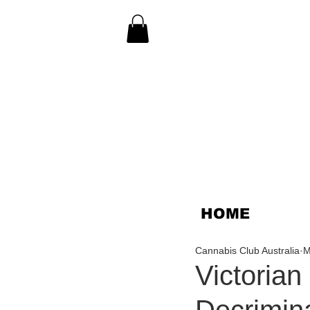
HOME
Cannabis Club Australia
M
Victoria