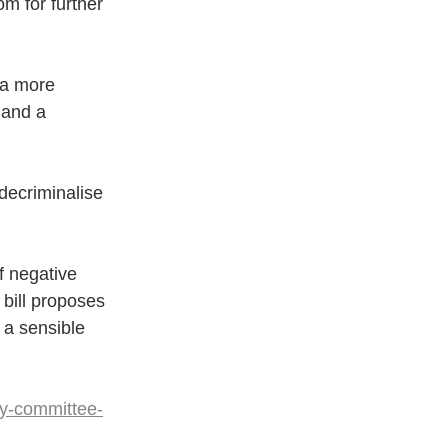
om for further 
e a more 
 and a 
 decriminalise 
f negative 
bill proposes 
t a sensible 
y-committee-