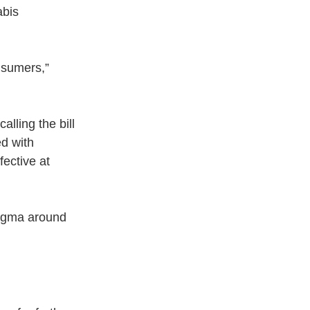
bis 
nsumers,” 
alling the bill 
d with 
ective at 
stigma around 