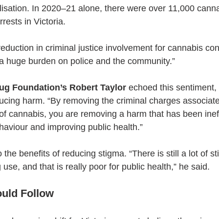
isation. In 2020–21 alone, there were over 11,000 canna
rests in Victoria.
eduction in criminal justice involvement for cannabis co
s a huge burden on police and the community.”
ug Foundation’s Robert Taylor
 echoed this sentiment, c
ducing harm. “By removing the criminal charges associate
f cannabis, you are removing a harm that has been ineff
haviour and improving public health.”
 the benefits of reducing stigma. “There is still a lot of 
use, and that is really poor for public health,” he said.
uld Follow